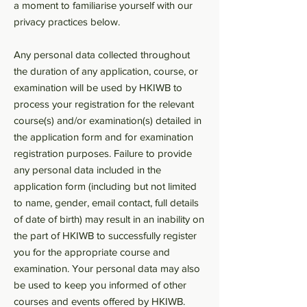
a moment to familiarise yourself with our
privacy practices below.
Any personal data collected throughout
the duration of any application, course, or
examination will be used by HKIWB to
process your registration for the relevant
course(s) and/or examination(s) detailed in
the application form and for examination
registration purposes. Failure to provide
any personal data included in the
application form (including but not limited
to name, gender, email contact, full details
of date of birth) may result in an inability on
the part of HKIWB to successfully register
you for the appropriate course and
examination. Your personal data may also
be used to keep you informed of other
courses and events offered by HKIWB.