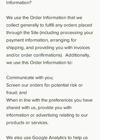
Information?
We use the Order Information that we
collect generally to fulfill any orders placed
through the Site (including processing your
payment information, arranging for
shipping, and providing you with invoices
and/or order confirmations). Additionally,
we use this Order Information to:
Communicate with you;
Screen our orders for potential risk or
fraud; and
When in line with the preferences you have
shared with us, provide you with
information or advertising relating to our
products or services.
We also use Google Analytics to help us