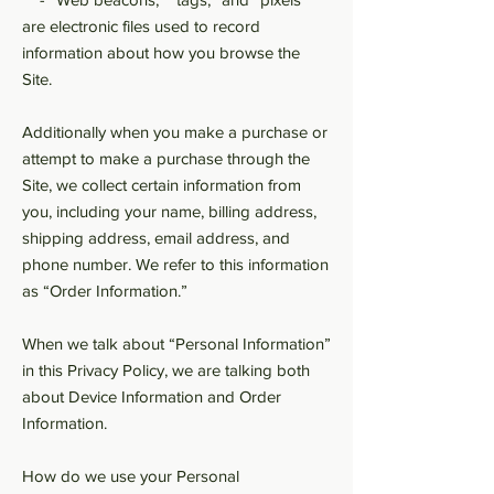
are electronic files used to record
information about how you browse the
Site.
Additionally when you make a purchase or
attempt to make a purchase through the
Site, we collect certain information from
you, including your name, billing address,
shipping address, email address, and
phone number. We refer to this information
as “Order Information.”
When we talk about “Personal Information”
in this Privacy Policy, we are talking both
about Device Information and Order
Information.
How do we use your Personal