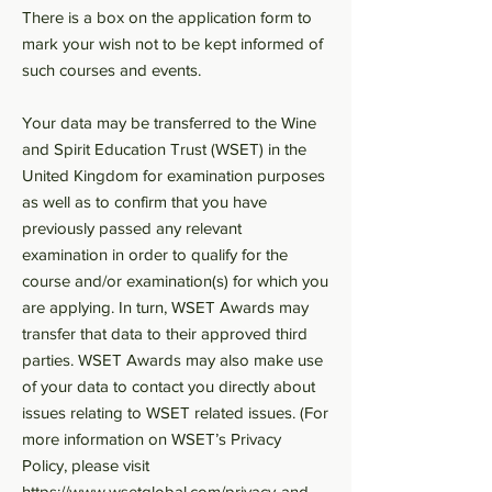
There is a box on the application form to
mark your wish not to be kept informed of
such courses and events.
Your data may be transferred to the Wine
and Spirit Education Trust (WSET) in the
United Kingdom for examination purposes
as well as to confirm that you have
previously passed any relevant
examination in order to qualify for the
course and/or examination(s) for which you
are applying. In turn, WSET Awards may
transfer that data to their approved third
parties. WSET Awards may also make use
of your data to contact you directly about
issues relating to WSET related issues. (For
more information on WSET’s Privacy
Policy, please visit
https://www.wsetglobal.com/privacy-and-