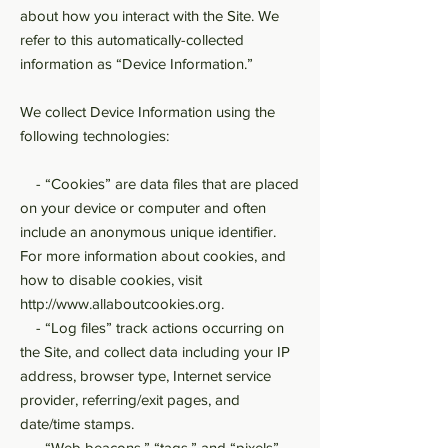
about how you interact with the Site. We
refer to this automatically-collected
information as “Device Information.”
We collect Device Information using the
following technologies:
- “Cookies” are data files that are placed
on your device or computer and often
include an anonymous unique identifier.
For more information about cookies, and
how to disable cookies, visit
http://www.allaboutcookies.org
.
- “Log files” track actions occurring on
the Site, and collect data including your IP
address, browser type, Internet service
provider, referring/exit pages, and
date/time stamps.
- “Web beacons,” “tags,” and “pixels”