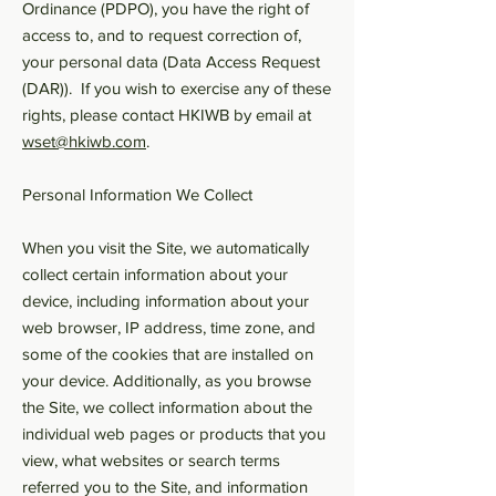
Ordinance (PDPO), you have the right of
access to, and to request correction of,
your personal data (Data Access Request
(DAR)). If you wish to exercise any of these
rights, please contact HKIWB by email at
wset@hkiwb.com
.
Personal Information We Collect
When you visit the Site, we automatically
collect certain information about your
device, including information about your
web browser, IP address, time zone, and
some of the cookies that are installed on
your device. Additionally, as you browse
the Site, we collect information about the
individual web pages or products that you
view, what websites or search terms
referred you to the Site, and information