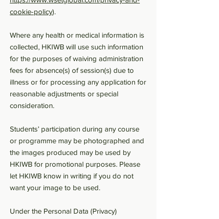
cookie-policy
).
Where any health or medical information is
collected, HKIWB will use such information
for the purposes of waiving administration
fees for absence(s) of session(s) due to
illness or for processing any application for
reasonable adjustments or special
consideration.
Students’ participation during any course
or programme may be photographed and
the images produced may be used by
HKIWB for promotional purposes. Please
let HKIWB know in writing if you do not
want your image to be used.
Under the Personal Data (Privacy)