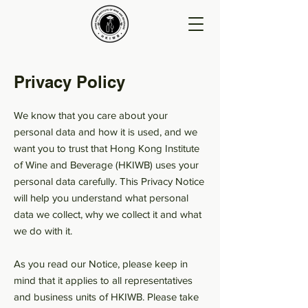
Privacy Policy
We know that you care about your
personal data and how it is used, and we
want you to trust that Hong Kong Institute
of Wine and Beverage (HKIWB) uses your
personal data carefully. This Privacy Notice
will help you understand what personal
data we collect, why we collect it and what
we do with it.
As you read our Notice, please keep in
mind that it applies to all representatives
and business units of HKIWB. Please take