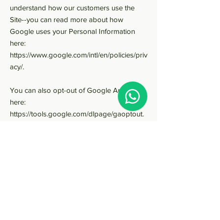
understand how our customers use the
Site--you can read more about how
Google uses your Personal Information
here:
https://www.google.com/intl/en/policies/priv
acy/.
You can also opt-out of Google Analytics
here:
https://tools.google.com/dlpage/gaoptout.
As described above, we use your Personal
Information to provide you with targeted
advertisements or marketing
communications we believe may be of
interest to you. For more information
about how targeted advertising works, you
can visit the Network Advertising Initiative’s
(“NAI”) educational page at