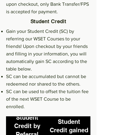
Full marks in L1
upon checkout, only Bank Transfer/FPS
-50% for L2
is accepted for payment.
exam^
Student Credit
Gain your Student Credit (SC) by
referring our WSET Courses to your
friends! Upon checkout by your friends
and filling in your information, you will
automatically gain SC according to the
table below.
SC can be accumulated but cannot be
redeemed nor shared to the others.
SC can be used to offset the tuition fee
of the next WSET Course to be
enrolled.
Student
Student
Credit by
Credit gained
Referral