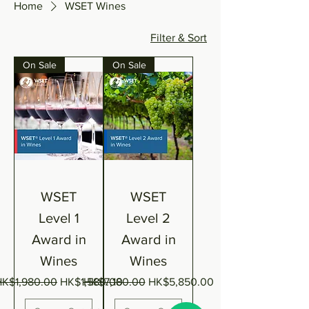
Home
WSET Wines
Filter & Sort
On Sale
On Sale
WSET
WSET
Level 1
Level 2
Award in
Award in
Wines
Wines
egular Price
Sale Price
Regular Price
Sale Price
HK$1,980.00
HK$1,580.00
HK$7,180.00
HK$5,850.00