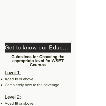
Get to know our Educator's Qualifications
Guidelines for Choosing the
appropriate level for WSET
Courses
Level 1:
Aged 18 or above
Completely new to the beverage
Level 2:
Aged 18 or above