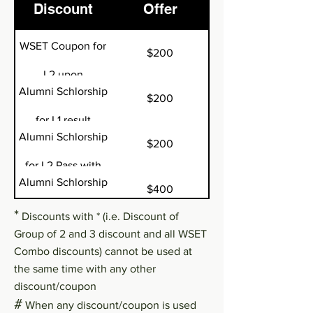
Discount
Offer
WSET Coupon for
$200
L2 upon
Alumni Schlorship
$200
completing L1^
for L1 result
Alumni Schlorship
$200
>=80%^
for L2 Pass with
Alumni Schlorship
$400
Merit^
for L2 Pass with
*
Discounts with * (i.e. Discount of
WSET Coupon for
Group of 2 and 3 discount and all WSET
$400
Distinction^
Combo discounts) cannot be used at
L3 upon
the same time with any other
Full marks in L2
-50% for L3
completing L2^
discount/coupon
#
exam^
When any discount/coupon is used