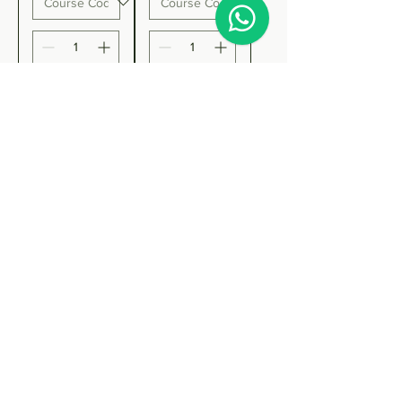
Add to
Add to
Cart
Cart
On Sale
WSET
Level 3
Award in