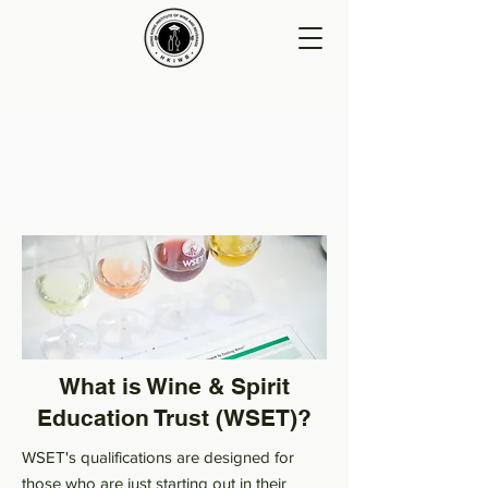
What is Wine & Spirit
Education Trust (WSET)?
WSET's qualifications are designed for
those who are just starting out in their