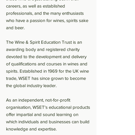
careers, as well as established
professionals, and the many enthusiasts
who have a passion for wines, spirits sake
and beer.
The Wine & Spirit Education Trust is an
awarding body and registered charity
devoted to the development and delivery
of qualifications and courses in wines and
spirits. Established in 1969 for the UK wine
trade, WSET has since grown to become
the global industry leader.
As an independent, not-for-profit
organisation, WSET's educational products
offer impartial and sound learning on
which individuals and businesses can build
knowledge and expertise.