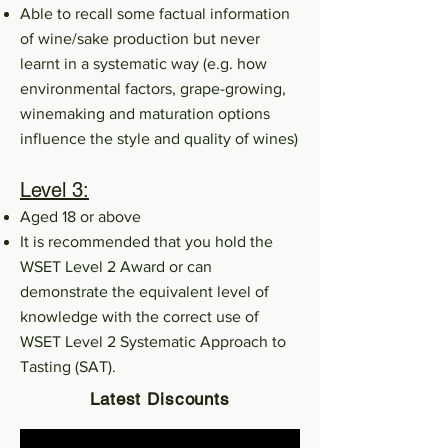
Able to recall some factual information
of wine/sake production but never
learnt in a systematic way (e.g. how
environmental factors, grape-growing,
winemaking and maturation options
influence the style and quality of wines)
Level 3:
Aged 18 or above
It is recommended that you hold the
WSET Level 2 Award or can
demonstrate the equivalent level of
knowledge with the correct use of
WSET Level 2 Systematic Approach to
Tasting (SAT).
Latest Discounts