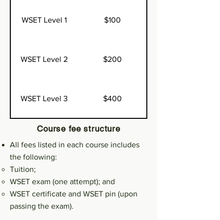
WSET Level 1
$100
WSET Level 2
$200
WSET Level 3
$400
Course fee structure
All fees listed in each course includes
the following:
Tuition;
WSET exam (one attempt); and
WSET certificate and WSET pin (upon
passing the exam).