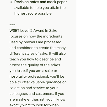
Revision notes and mock paper
available to help you attain the
highest score possible
===
WSET Level 2 Award in Sake
focuses on how the ingredients
used by brewers are processed
and combined to create the many
different styles of sake. It will also
teach you how to describe and
assess the quality of the sakes
you taste.If you are a sake or
hospitality professional, you’ll be
able to offer valuable guidance on
selection and service to your
colleagues and customers. If you
are a sake enthusiast, you’ll know
exactly what to look for when