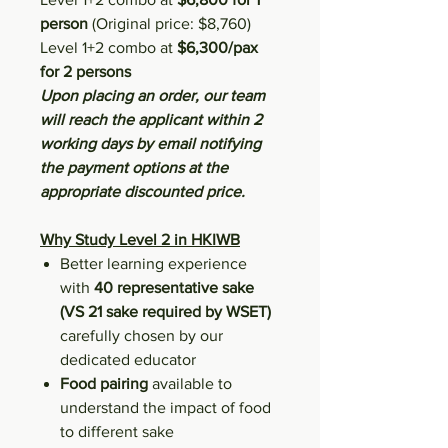
person
(Original price: $8,760)
Level 1+2 combo at
$6,300/pax
for 2 persons
Upon placing an order, our team
will reach the applicant within 2
working days by email notifying
the payment options at the
appropriate discounted price.
Why Study Level 2 in HKIWB
Better learning experience
with
40 representative sake
(VS 21 sake required by WSET)
carefully chosen by our
dedicated educator
Food pairing
available to
understand the impact of food
to different sake