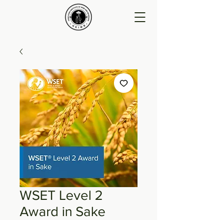
WSET Level 2
Award in Sake