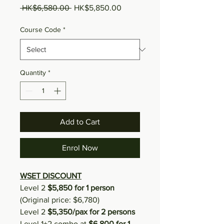
Regular Price
Sale Price
 HK$6,580.00 
HK$5,850.00
Course Code
*
Quantity
*
Add to Cart
Enrol Now
WSET DISCOUNT
Level 2
$5,850 for 1 person
(Original price: $6,780)
Level 2
$5,350/pax for 2 persons
Level 1+2 combo at
$6,800 for 1