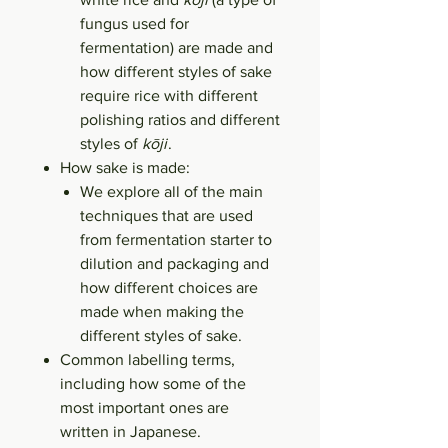
fungus used for
fermentation) are made and
how different styles of sake
require rice with different
polishing ratios and different
styles of
kōji
.
How sake is made:
We explore all of the main
techniques that are used
from fermentation starter to
dilution and packaging and
how different choices are
made when making the
different styles of sake.
Common labelling terms,
including how some of the
most important ones are
written in Japanese.