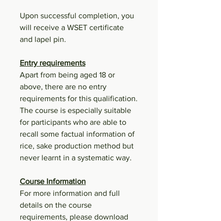
Upon successful completion, you
will receive a WSET certificate
and lapel pin.
Entry requirements
Apart from being aged 18 or
above, there are no entry
requirements for this qualification.
The course is especially suitable
for participants who are able to
recall some factual information of
rice, sake production method but
never learnt in a systematic way.
Course Information
For more information and full
details on the course
requirements, please download