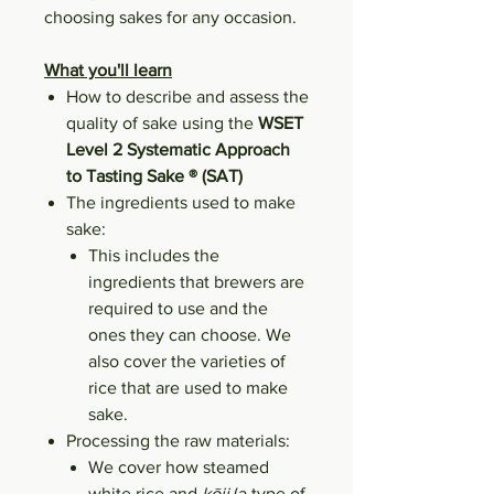
choosing sakes for any occasion.
What you'll learn
How to describe and assess the
quality of sake using the
WSET
Level 2 Systematic Approach
to Tasting Sake ® (SAT)
The ingredients used to make
sake:
This includes the
ingredients that brewers are
required to use and the
ones they can choose. We
also cover the varieties of
rice that are used to make
sake.
Processing the raw materials:
We cover how steamed
white rice and
kōji
(a type of