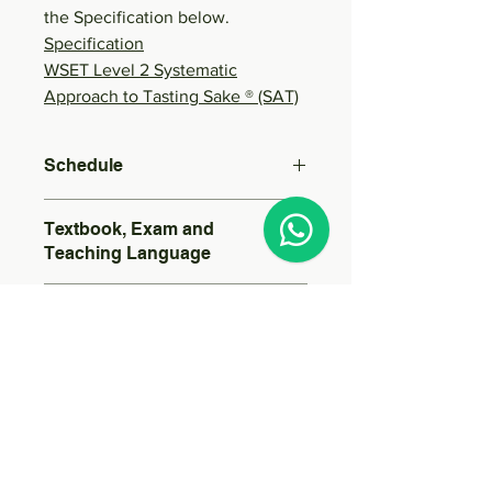
the Specification below.
Specification
WSET Level 2 Systematic
Approach to Tasting Sake ® (SAT)
Schedule
Date and Time (All dates 730-1030pm):
Textbook, Exam and
Course Code:
Teaching Language
English Textbook
Sessions
Exam in English
Teaching in Cantonese
5 Sessions
Guided Learning Hours
16 Hours
Samples to be tasted
(Course Requirement: 15 Hours)
At least 40 sake